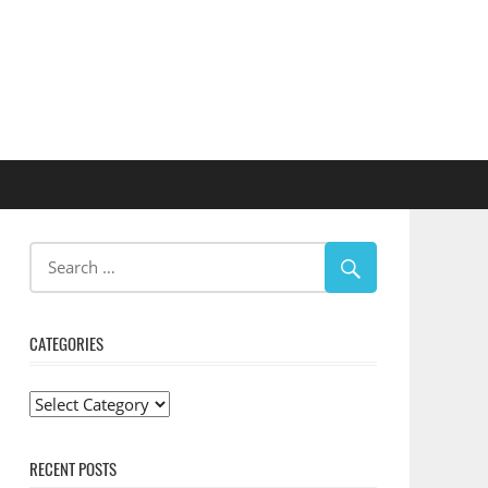
CATEGORIES
Categories
RECENT POSTS