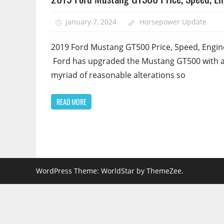
January 7, 2024
Horsepower Update
2019 Ford Mustang GT500 Price, Speed, Engin
Ford has upgraded the Mustang GT500 with 
myriad of reasonable alterations so
READ MORE
WordPress Theme: WorldStar by ThemeZee.