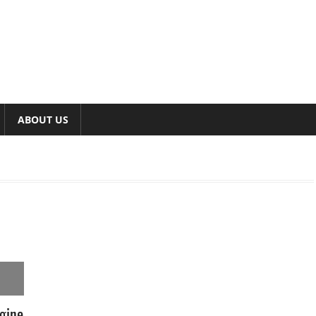
ABOUT US
gine