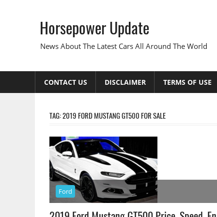
Skip
to
Horsepower Update
content
News About The Latest Cars All Around The World
CONTACT US
DISCLAIMER
TERMS OF USE
TAG:
2019 FORD MUSTANG GT500 FOR SALE
Ford
2019 Ford Mustang GT500 Price, Speed, En