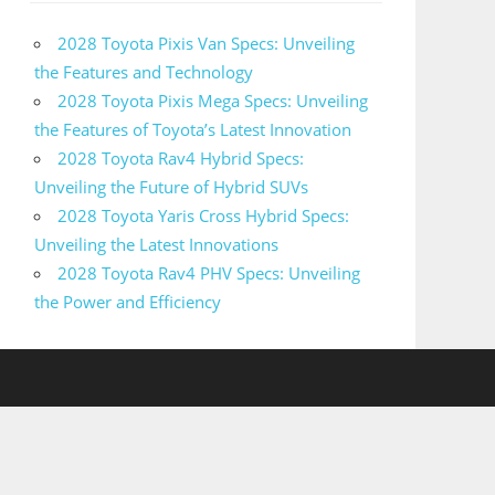
2028 Toyota Pixis Van Specs: Unveiling
the Features and Technology
2028 Toyota Pixis Mega Specs: Unveiling
the Features of Toyota’s Latest Innovation
2028 Toyota Rav4 Hybrid Specs:
Unveiling the Future of Hybrid SUVs
2028 Toyota Yaris Cross Hybrid Specs:
Unveiling the Latest Innovations
2028 Toyota Rav4 PHV Specs: Unveiling
the Power and Efficiency