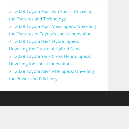
2028 Toyota Pixis Van Specs: Unveiling
the Features and Technology
2028 Toyota Pixis Mega Specs: Unveiling
the Features of Toyota’s Latest Innovation
2028 Toyota Rav4 Hybrid Specs:
Unveiling the Future of Hybrid SUVs
2028 Toyota Yaris Cross Hybrid Specs:
Unveiling the Latest Innovations
2028 Toyota Rav4 PHV Specs: Unveiling
the Power and Efficiency