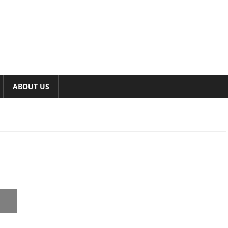
ABOUT US