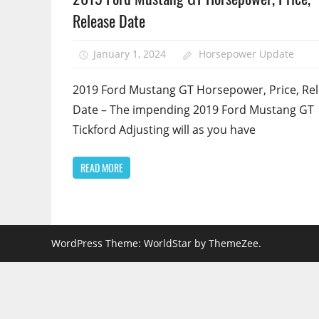
Release Date
January 1, 2024
Horsepower Update
2019 Ford Mustang GT Horsepower, Price, Re
Date – The impending 2019 Ford Mustang GT
Tickford Adjusting will as you have
READ MORE
WordPress Theme: WorldStar by ThemeZee.