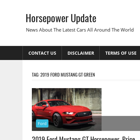
Skip
to
Horsepower Update
content
News About The Latest Cars All Around The World
CONTACT US
DISCLAIMER
TERMS OF USE
TAG:
2019 FORD MUSTANG GT GREEN
Ford
2019 Ford Mustang GT Horsepower, Price,