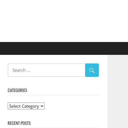
CATEGORIES
Categories
RECENT POSTS