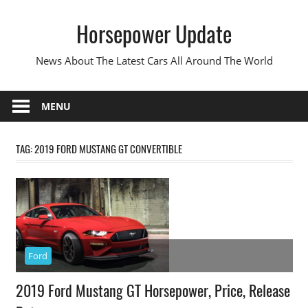
Skip
Horsepower Update
to
content
News About The Latest Cars All Around The World
MENU
TAG:
2019 FORD MUSTANG GT CONVERTIBLE
Ford
2019 Ford Mustang GT Horsepower, Price, Release