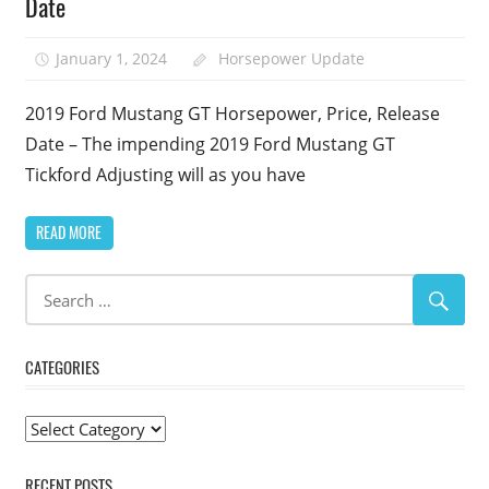
Date
January 1, 2024
Horsepower Update
2019 Ford Mustang GT Horsepower, Price, Release
Date – The impending 2019 Ford Mustang GT
Tickford Adjusting will as you have
READ MORE
CATEGORIES
Categories
RECENT POSTS