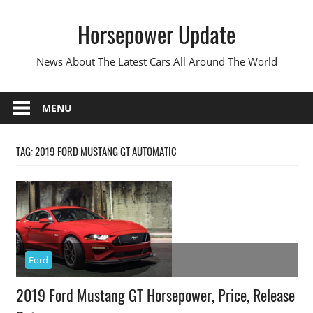
Skip
Horsepower Update
to
content
News About The Latest Cars All Around The World
MENU
TAG:
2019 FORD MUSTANG GT AUTOMATIC
Ford
2019 Ford Mustang GT Horsepower, Price, Release