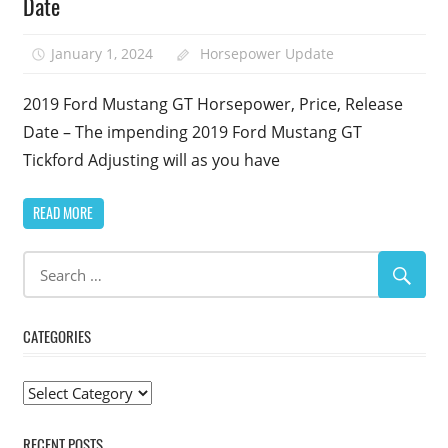
Date
January 1, 2024
Horsepower Update
2019 Ford Mustang GT Horsepower, Price, Release
Date – The impending 2019 Ford Mustang GT
Tickford Adjusting will as you have
READ MORE
CATEGORIES
Categories
RECENT POSTS