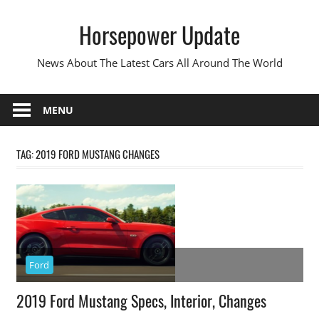
Skip
Horsepower Update
to
content
News About The Latest Cars All Around The World
MENU
TAG:
2019 FORD MUSTANG CHANGES
Ford
2019 Ford Mustang Specs, Interior, Changes