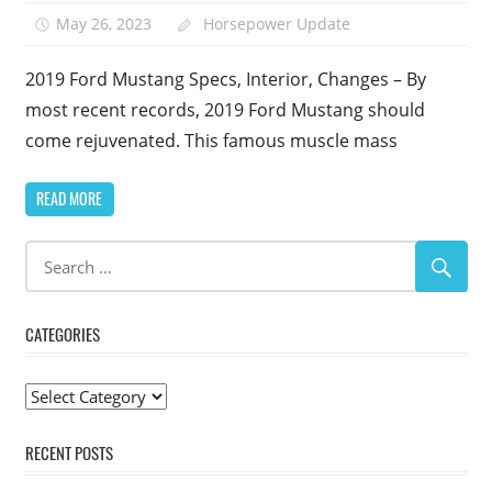
May 26, 2023
Horsepower Update
2019 Ford Mustang Specs, Interior, Changes – By
most recent records, 2019 Ford Mustang should
come rejuvenated. This famous muscle mass
READ MORE
CATEGORIES
Categories
RECENT POSTS