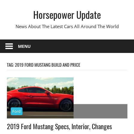
Skip
Horsepower Update
to
content
News About The Latest Cars All Around The World
MENU
TAG:
2019 FORD MUSTANG BUILD AND PRICE
Ford
2019 Ford Mustang Specs, Interior, Changes