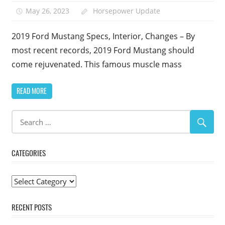
May 26, 2023
Horsepower Update
2019 Ford Mustang Specs, Interior, Changes – By
most recent records, 2019 Ford Mustang should
come rejuvenated. This famous muscle mass
READ MORE
CATEGORIES
Categories
RECENT POSTS