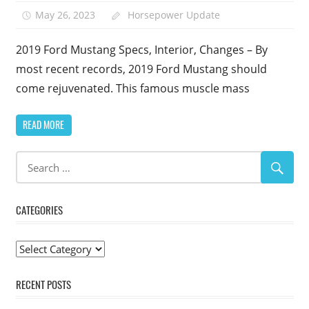
May 26, 2023
Horsepower Update
2019 Ford Mustang Specs, Interior, Changes – By
most recent records, 2019 Ford Mustang should
come rejuvenated. This famous muscle mass
READ MORE
CATEGORIES
Categories
RECENT POSTS