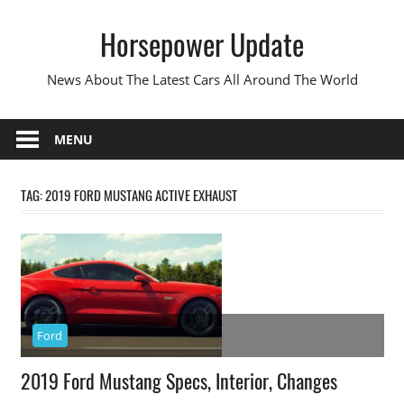
Skip
Horsepower Update
to
content
News About The Latest Cars All Around The World
MENU
TAG:
2019 FORD MUSTANG ACTIVE EXHAUST
Ford
2019 Ford Mustang Specs, Interior, Changes