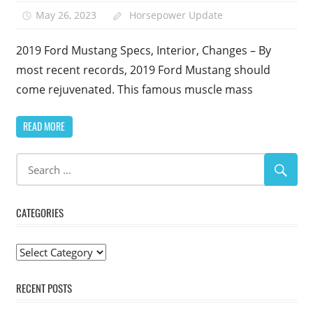
May 26, 2023
Horsepower Update
2019 Ford Mustang Specs, Interior, Changes – By
most recent records, 2019 Ford Mustang should
come rejuvenated. This famous muscle mass
READ MORE
CATEGORIES
Categories
RECENT POSTS