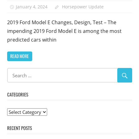
January 4, 2024
Horsepower Update
2019 Ford Model E Changes, Design, Test – The
impending 2019 Ford Model E is among the most
predicted cars within
READ MORE
CATEGORIES
Categories
RECENT POSTS