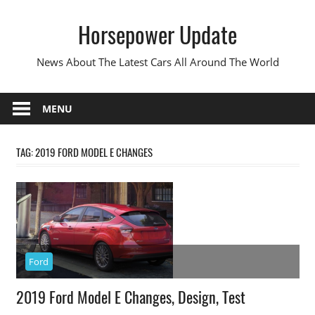
Skip
Horsepower Update
to
content
News About The Latest Cars All Around The World
MENU
TAG:
2019 FORD MODEL E CHANGES
Ford
2019 Ford Model E Changes, Design, Test