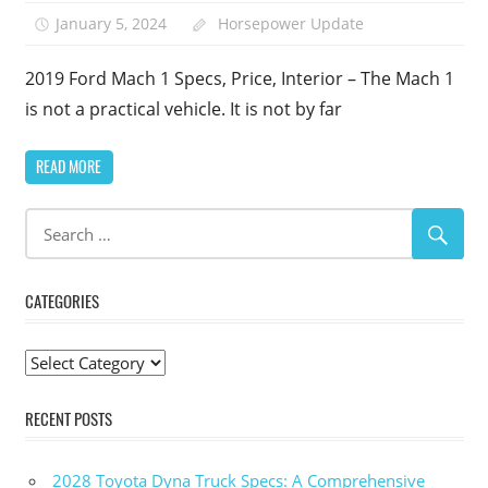
January 5, 2024
Horsepower Update
2019 Ford Mach 1 Specs, Price, Interior – The Mach 1
is not a practical vehicle. It is not by far
READ MORE
CATEGORIES
Categories
RECENT POSTS
2028 Toyota Dyna Truck Specs: A Comprehensive