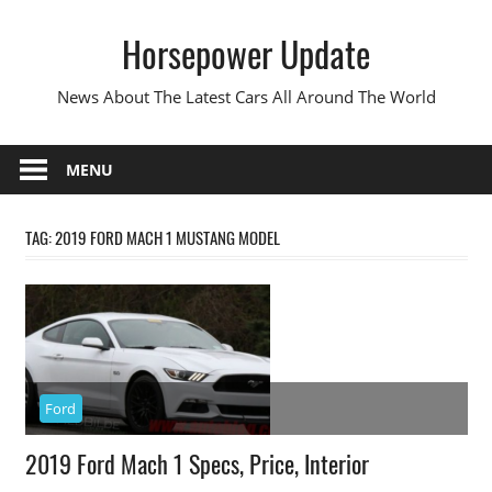
Skip
Horsepower Update
to
content
News About The Latest Cars All Around The World
MENU
TAG:
2019 FORD MACH 1 MUSTANG MODEL
Ford
2019 Ford Mach 1 Specs, Price, Interior