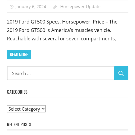
January 6, 2024
Horsepower Update
2019 Ford GT500 Specs, Horsepower, Price – The
2019 Ford GT500 is America’s muscles vehicle.
Reachable with several or seven compartments,
READ MORE
CATEGORIES
Categories
RECENT POSTS