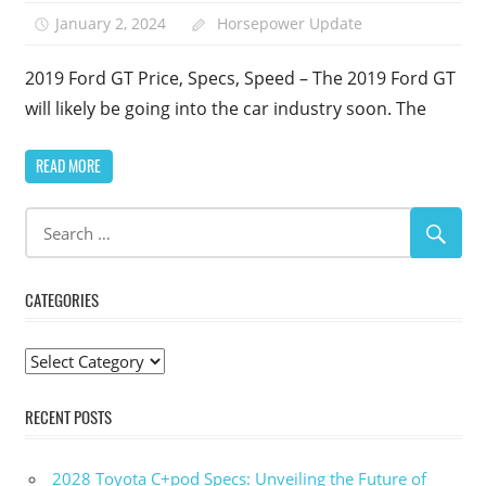
January 2, 2024
Horsepower Update
2019 Ford GT Price, Specs, Speed – The 2019 Ford GT
will likely be going into the car industry soon. The
READ MORE
CATEGORIES
Categories
RECENT POSTS
2028 Toyota C+pod Specs: Unveiling the Future of