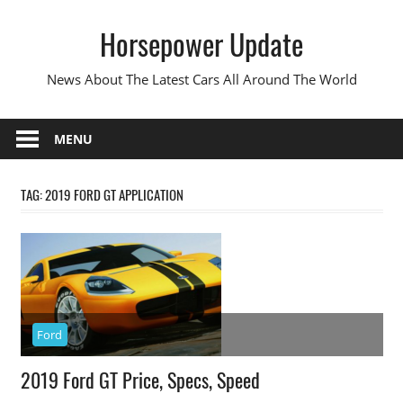
Skip
Horsepower Update
to
content
News About The Latest Cars All Around The World
MENU
TAG:
2019 FORD GT APPLICATION
Ford
2019 Ford GT Price, Specs, Speed