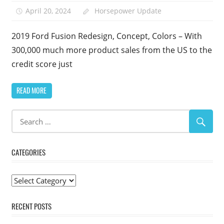
April 20, 2024
Horsepower Update
2019 Ford Fusion Redesign, Concept, Colors – With
300,000 much more product sales from the US to the
credit score just
READ MORE
CATEGORIES
Categories
RECENT POSTS