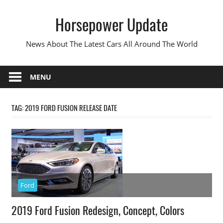
Skip
Horsepower Update
to
content
News About The Latest Cars All Around The World
MENU
TAG:
2019 FORD FUSION RELEASE DATE
Ford
2019 Ford Fusion Redesign, Concept, Colors