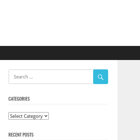
CATEGORIES
Categories
RECENT POSTS