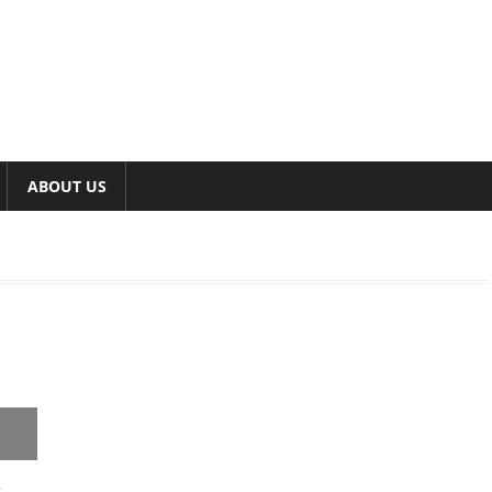
ABOUT US
s