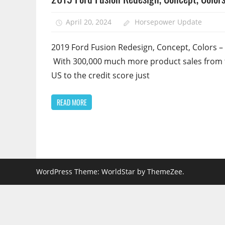
April 20, 2024
Horsepower Update
2019 Ford Fusion Redesign, Concept, Colors –
With 300,000 much more product sales from 
US to the credit score just
READ MORE
WordPress Theme: WorldStar by ThemeZee.