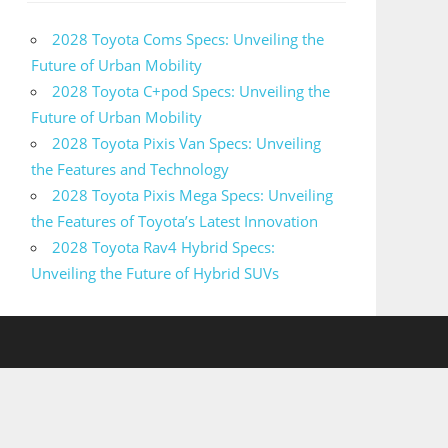
2028 Toyota Coms Specs: Unveiling the
Future of Urban Mobility
2028 Toyota C+pod Specs: Unveiling the
Future of Urban Mobility
2028 Toyota Pixis Van Specs: Unveiling
the Features and Technology
2028 Toyota Pixis Mega Specs: Unveiling
the Features of Toyota’s Latest Innovation
2028 Toyota Rav4 Hybrid Specs:
Unveiling the Future of Hybrid SUVs