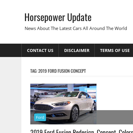
Skip
to
Horsepower Update
content
News About The Latest Cars All Around The World
CONTACT US
DISCLAIMER
TERMS OF USE
TAG:
2019 FORD FUSION CONCEPT
Ford
2019 Ford Fusion Redesign, Concept, Color