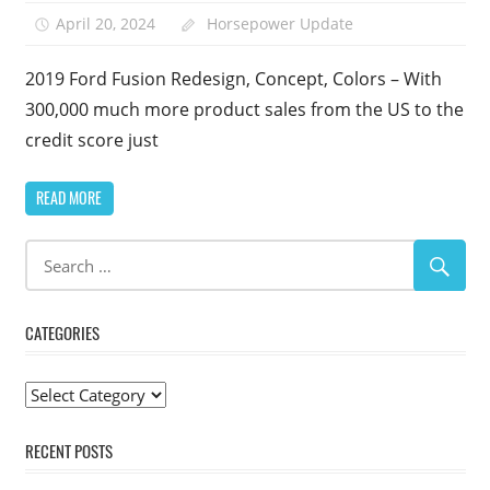
April 20, 2024
Horsepower Update
2019 Ford Fusion Redesign, Concept, Colors – With
300,000 much more product sales from the US to the
credit score just
READ MORE
CATEGORIES
Categories
RECENT POSTS