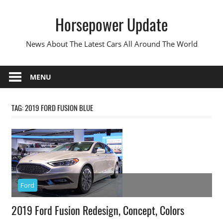
Skip
Horsepower Update
to
content
News About The Latest Cars All Around The World
MENU
TAG:
2019 FORD FUSION BLUE
Ford
2019 Ford Fusion Redesign, Concept, Colors