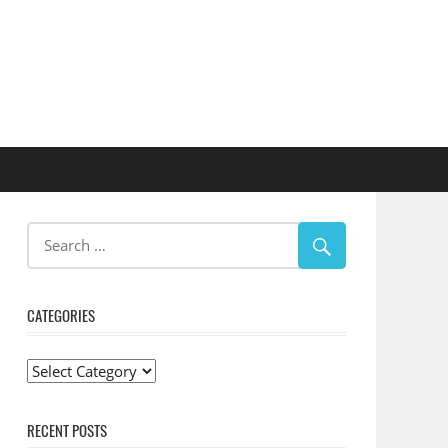
CATEGORIES
Categories
RECENT POSTS