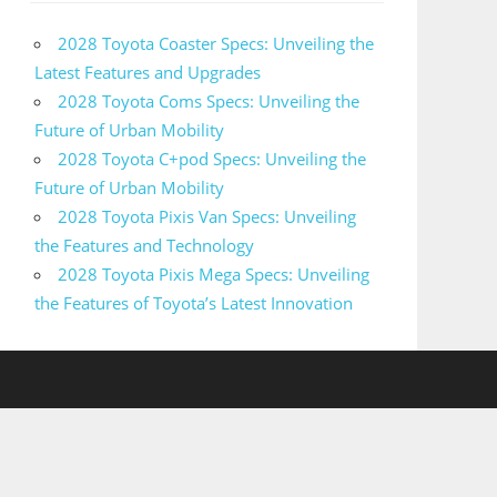
2028 Toyota Coaster Specs: Unveiling the
Latest Features and Upgrades
2028 Toyota Coms Specs: Unveiling the
Future of Urban Mobility
2028 Toyota C+pod Specs: Unveiling the
Future of Urban Mobility
2028 Toyota Pixis Van Specs: Unveiling
the Features and Technology
2028 Toyota Pixis Mega Specs: Unveiling
the Features of Toyota’s Latest Innovation