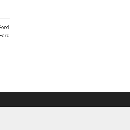
Ford
 Ford