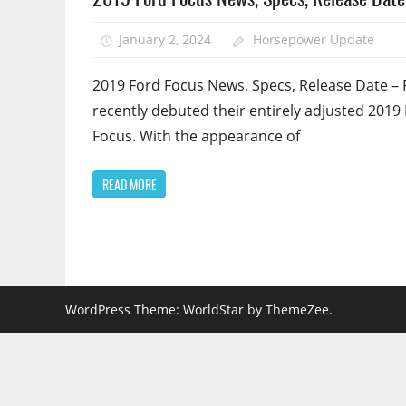
January 2, 2024
Horsepower Update
2019 Ford Focus News, Specs, Release Date – 
recently debuted their entirely adjusted 2019
Focus. With the appearance of
READ MORE
WordPress Theme: WorldStar by ThemeZee.