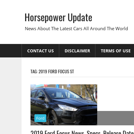
Skip
to
Horsepower Update
content
News About The Latest Cars All Around The World
CONTACT US
DISCLAIMER
TERMS OF USE
TAG:
2019 FORD FOCUS ST
Ford
2019 Ford Focus News, Specs, Release Date