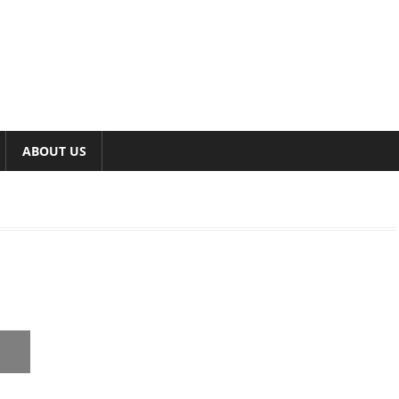
ABOUT US