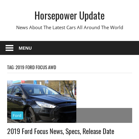
Skip
Horsepower Update
to
content
News About The Latest Cars All Around The World
MENU
TAG:
2019 FORD FOCUS AWD
Ford
2019 Ford Focus News, Specs, Release Date