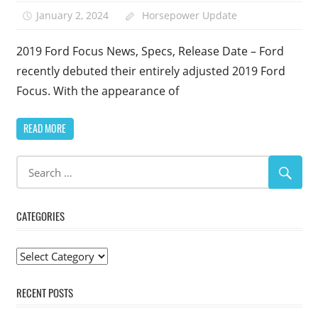
January 2, 2024
Horsepower Update
2019 Ford Focus News, Specs, Release Date – Ford
recently debuted their entirely adjusted 2019 Ford
Focus. With the appearance of
READ MORE
CATEGORIES
Categories
RECENT POSTS