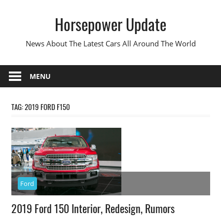
Skip
Horsepower Update
to
content
News About The Latest Cars All Around The World
MENU
TAG:
2019 FORD F150
Ford
2019 Ford 150 Interior, Redesign, Rumors