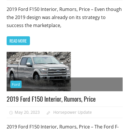
2019 Ford F150 Interior, Rumors, Price – Even though
the 2019 design was already on its strategy to
success the marketplace,
READ MORE
Ford
2019 Ford F150 Interior, Rumors, Price
May 20, 2023
Horsepower Update
2019 Ford F150 Interior, Rumors, Price – The Ford F-