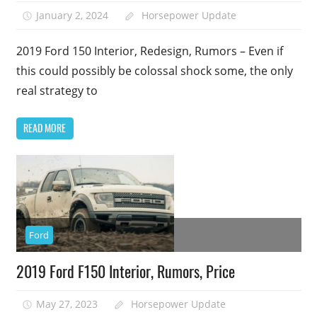
January 2, 2024
Horsepower Update
2019 Ford 150 Interior, Redesign, Rumors – Even if
this could possibly be colossal shock some, the only
real strategy to
READ MORE
Ford
2019 Ford F150 Interior, Rumors, Price
May 27, 2023
Horsepower Update