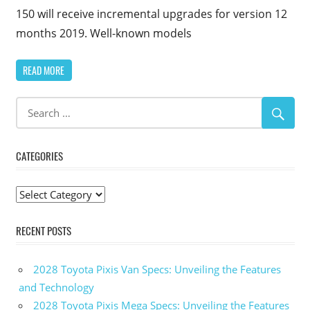
150 will receive incremental upgrades for version 12
months 2019. Well-known models
READ MORE
CATEGORIES
Categories
RECENT POSTS
2028 Toyota Pixis Van Specs: Unveiling the Features
and Technology
2028 Toyota Pixis Mega Specs: Unveiling the Features