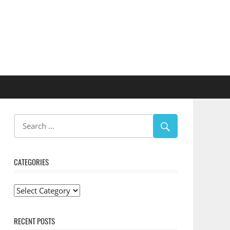
CATEGORIES
Categories
RECENT POSTS