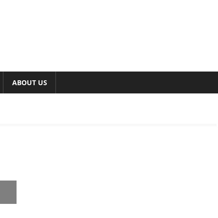
ABOUT US