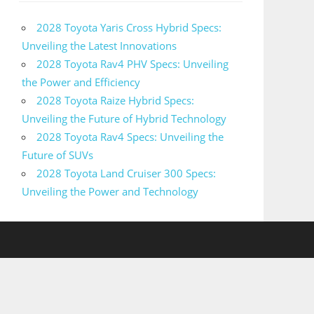
2028 Toyota Yaris Cross Hybrid Specs:
Unveiling the Latest Innovations
2028 Toyota Rav4 PHV Specs: Unveiling
the Power and Efficiency
2028 Toyota Raize Hybrid Specs:
Unveiling the Future of Hybrid Technology
2028 Toyota Rav4 Specs: Unveiling the
Future of SUVs
2028 Toyota Land Cruiser 300 Specs:
Unveiling the Power and Technology