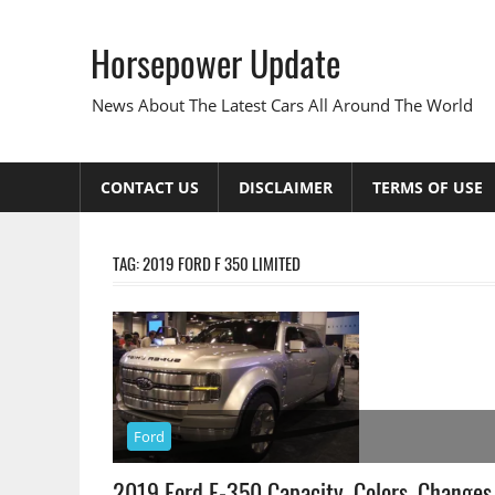
Skip
to
Horsepower Update
content
News About The Latest Cars All Around The World
CONTACT US
DISCLAIMER
TERMS OF USE
TAG:
2019 FORD F 350 LIMITED
Ford
2019 Ford F-350 Capacity, Colors, Changes