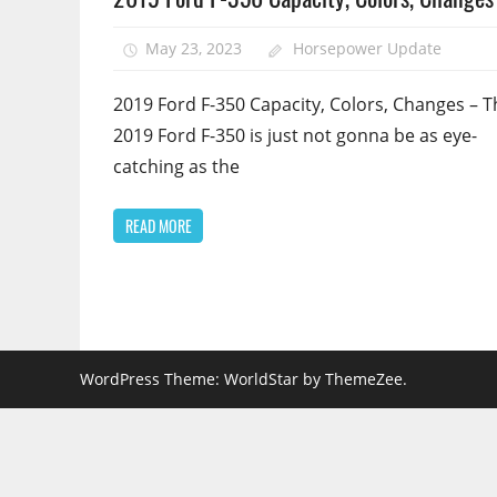
May 23, 2023
Horsepower Update
2019 Ford F-350 Capacity, Colors, Changes – T
2019 Ford F-350 is just not gonna be as eye-
catching as the
READ MORE
WordPress Theme: WorldStar by ThemeZee.