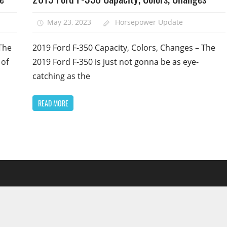
May 23, 2023
Horsepower Update
The
2019 Ford F-350 Capacity, Colors, Changes – The
 of
2019 Ford F-350 is just not gonna be as eye-
catching as the
READ MORE