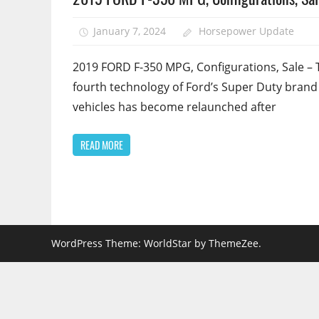
January 7, 2024
Horsepower Update
2019 FORD F-350 MPG, Configurations, Sale – 
fourth technology of Ford’s Super Duty brand
vehicles has become relaunched after
READ MORE
WordPress Theme: WorldStar by ThemeZee.