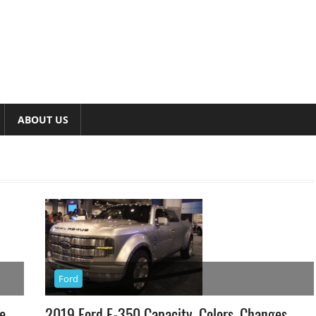
ABOUT US
Ford
e
2019 Ford F-350 Capacity, Colors, Changes