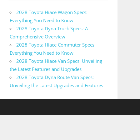
2028 Toyota Hiace Wagon Specs:
Everything You Need to Know
2028 Toyota Dyna Truck Specs: A
Comprehensive Overview
2028 Toyota Hiace Commuter Specs:
Everything You Need to Know
2028 Toyota Hiace Van Specs: Unveiling
the Latest Features and Upgrades
2028 Toyota Dyna Route Van Specs:
Unveiling the Latest Upgrades and Features