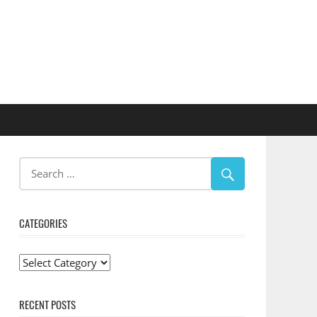
CATEGORIES
Categories
RECENT POSTS