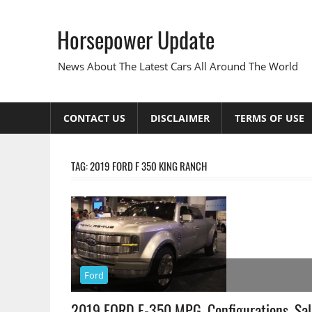
Skip
to
Horsepower Update
content
News About The Latest Cars All Around The World
CONTACT US
DISCLAIMER
TERMS OF USE
TAG:
2019 FORD F 350 KING RANCH
Ford
2019 FORD F-350 MPG, Configurations, Sal