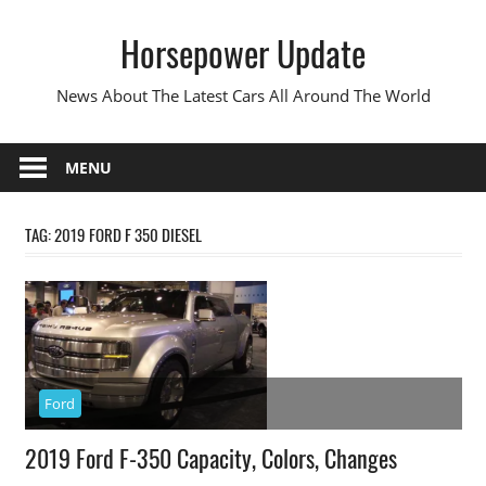
Skip
Horsepower Update
to
content
News About The Latest Cars All Around The World
MENU
TAG:
2019 FORD F 350 DIESEL
Ford
2019 Ford F-350 Capacity, Colors, Changes