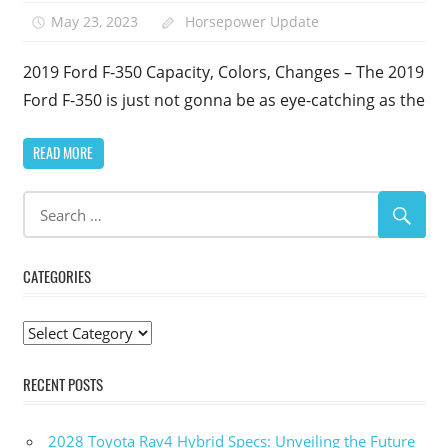
May 23, 2023
Horsepower Update
2019 Ford F-350 Capacity, Colors, Changes – The 2019
Ford F-350 is just not gonna be as eye-catching as the
READ MORE
CATEGORIES
Categories
RECENT POSTS
2028 Toyota Rav4 Hybrid Specs: Unveiling the Future