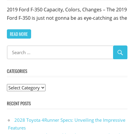
2019 Ford F-350 Capacity, Colors, Changes – The 2019
Ford F-350 is just not gonna be as eye-catching as the
READ MORE
CATEGORIES
Categories
RECENT POSTS
2028 Toyota 4Runner Specs: Unveiling the Impressive
Features