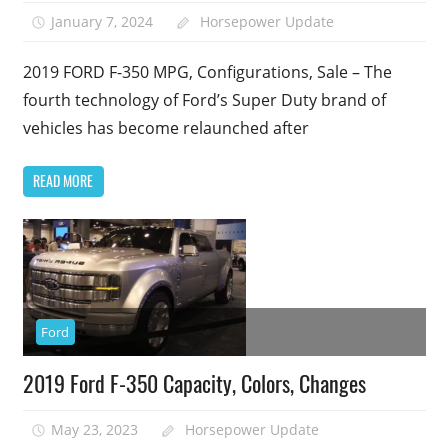
January 7, 2024
Horsepower Update
2019 FORD F-350 MPG, Configurations, Sale – The
fourth technology of Ford’s Super Duty brand of
vehicles has become relaunched after
READ MORE
Ford
2019 Ford F-350 Capacity, Colors, Changes
May 23, 2023
Horsepower Update