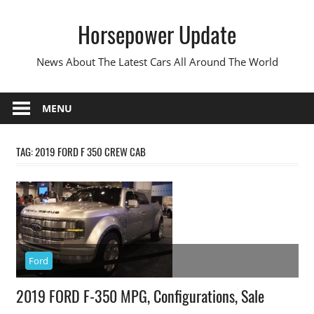
Skip
Horsepower Update
to
content
News About The Latest Cars All Around The World
MENU
TAG:
2019 FORD F 350 CREW CAB
Ford
2019 FORD F-350 MPG, Configurations, Sale