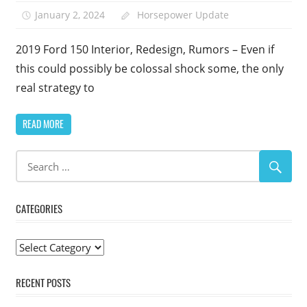
January 2, 2024
Horsepower Update
2019 Ford 150 Interior, Redesign, Rumors – Even if
this could possibly be colossal shock some, the only
real strategy to
READ MORE
CATEGORIES
Categories
RECENT POSTS