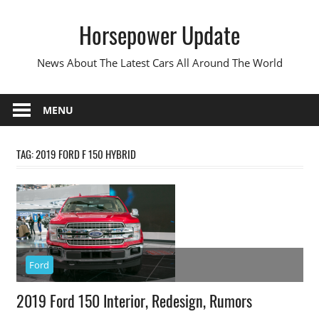
Skip
Horsepower Update
to
content
News About The Latest Cars All Around The World
MENU
TAG:
2019 FORD F 150 HYBRID
Ford
2019 Ford 150 Interior, Redesign, Rumors