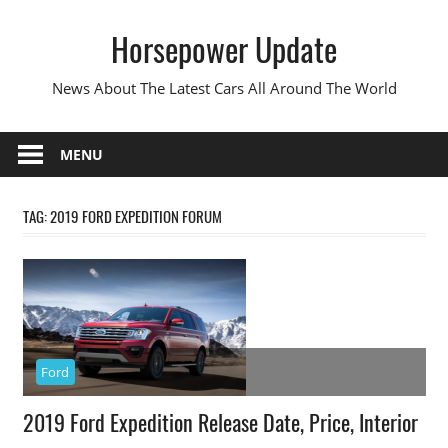
Skip
Horsepower Update
to
content
News About The Latest Cars All Around The World
MENU
TAG:
2019 FORD EXPEDITION FORUM
Ford
2019 Ford Expedition Release Date, Price, Interior