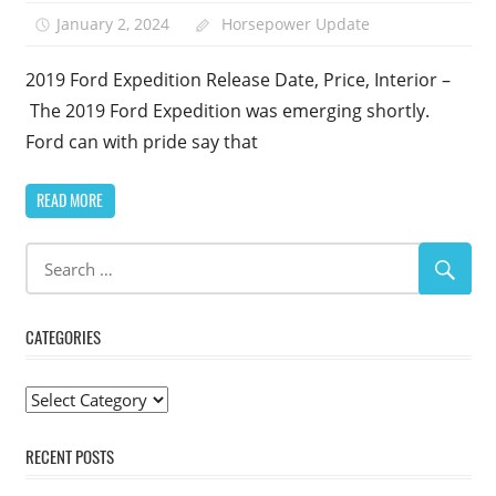
January 2, 2024
Horsepower Update
2019 Ford Expedition Release Date, Price, Interior –
The 2019 Ford Expedition was emerging shortly.
Ford can with pride say that
READ MORE
CATEGORIES
Categories
RECENT POSTS