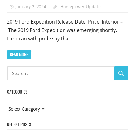
January 2, 2024
Horsepower Update
2019 Ford Expedition Release Date, Price, Interior –
The 2019 Ford Expedition was emerging shortly.
Ford can with pride say that
READ MORE
CATEGORIES
Categories
RECENT POSTS