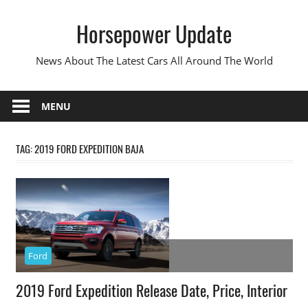
Skip
Horsepower Update
to
content
News About The Latest Cars All Around The World
MENU
TAG:
2019 FORD EXPEDITION BAJA
Ford
2019 Ford Expedition Release Date, Price, Interior