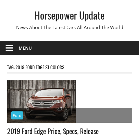
Skip
Horsepower Update
to
content
News About The Latest Cars All Around The World
MENU
TAG:
2019 FORD EDGE ST COLORS
Ford
2019 Ford Edge Price, Specs, Release