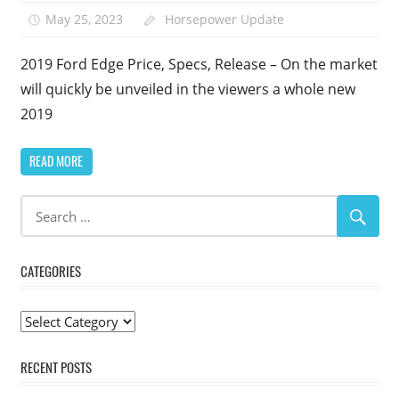
May 25, 2023
Horsepower Update
2019 Ford Edge Price, Specs, Release – On the market
will quickly be unveiled in the viewers a whole new
2019
READ MORE
CATEGORIES
Categories
RECENT POSTS