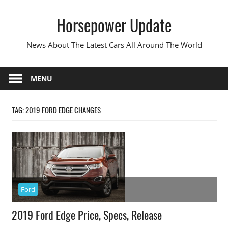
Skip
Horsepower Update
to
content
News About The Latest Cars All Around The World
MENU
TAG:
2019 FORD EDGE CHANGES
Ford
2019 Ford Edge Price, Specs, Release