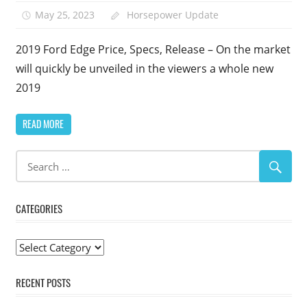
May 25, 2023
Horsepower Update
2019 Ford Edge Price, Specs, Release – On the market
will quickly be unveiled in the viewers a whole new
2019
READ MORE
CATEGORIES
Categories
RECENT POSTS