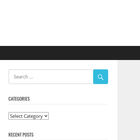
CATEGORIES
Categories
RECENT POSTS