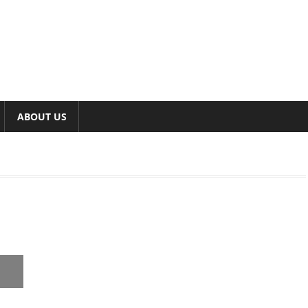
ABOUT US