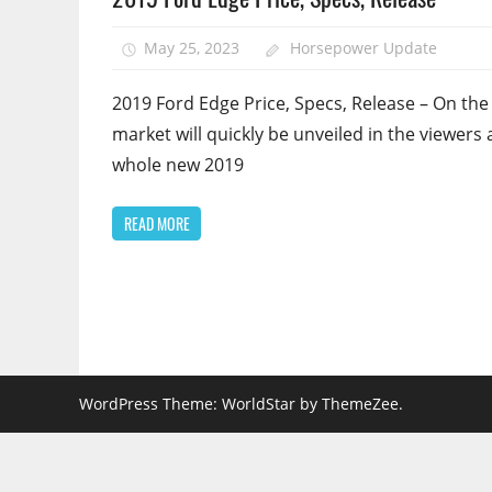
May 25, 2023
Horsepower Update
2019 Ford Edge Price, Specs, Release – On the
market will quickly be unveiled in the viewers 
whole new 2019
READ MORE
WordPress Theme: WorldStar by ThemeZee.