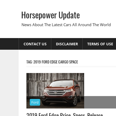
Skip
to
Horsepower Update
content
News About The Latest Cars All Around The World
CONTACT US
DISCLAIMER
TERMS OF USE
TAG:
2019 FORD EDGE CARGO SPACE
Ford
2019 Ford Edge Price, Specs, Release