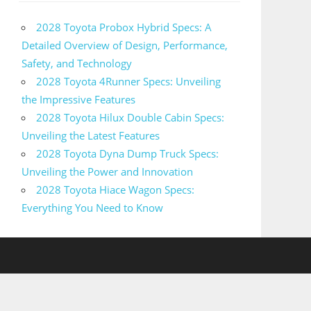
2028 Toyota Probox Hybrid Specs: A
Detailed Overview of Design, Performance,
Safety, and Technology
2028 Toyota 4Runner Specs: Unveiling
the Impressive Features
2028 Toyota Hilux Double Cabin Specs:
Unveiling the Latest Features
2028 Toyota Dyna Dump Truck Specs:
Unveiling the Power and Innovation
2028 Toyota Hiace Wagon Specs:
Everything You Need to Know