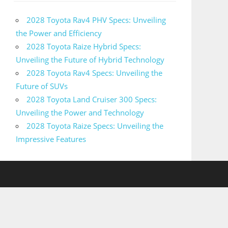
2028 Toyota Rav4 PHV Specs: Unveiling
the Power and Efficiency
2028 Toyota Raize Hybrid Specs:
Unveiling the Future of Hybrid Technology
2028 Toyota Rav4 Specs: Unveiling the
Future of SUVs
2028 Toyota Land Cruiser 300 Specs:
Unveiling the Power and Technology
2028 Toyota Raize Specs: Unveiling the
Impressive Features