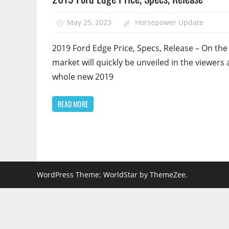
May 25, 2023
Horsepower Update
2019 Ford Edge Price, Specs, Release – On the
market will quickly be unveiled in the viewers 
whole new 2019
READ MORE
WordPress Theme: WorldStar by ThemeZee.