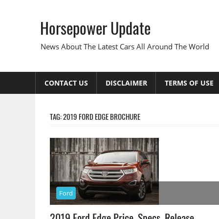
Skip
to
Horsepower Update
content
News About The Latest Cars All Around The World
CONTACT US
DISCLAIMER
TERMS OF USE
TAG:
2019 FORD EDGE BROCHURE
Ford
2019 Ford Edge Price, Specs, Release