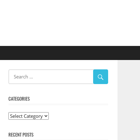
CATEGORIES
Categories
RECENT POSTS