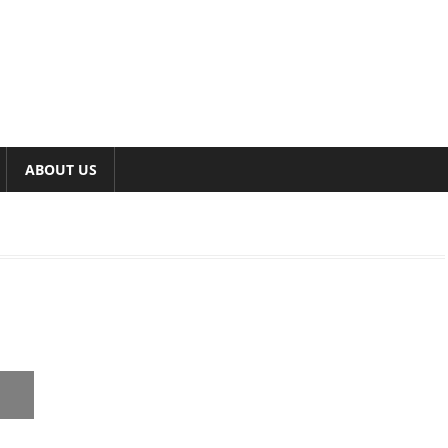
ABOUT US