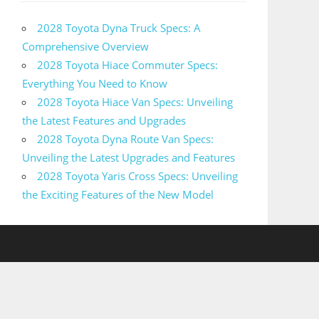
2028 Toyota Dyna Truck Specs: A
Comprehensive Overview
2028 Toyota Hiace Commuter Specs:
Everything You Need to Know
2028 Toyota Hiace Van Specs: Unveiling
the Latest Features and Upgrades
2028 Toyota Dyna Route Van Specs:
Unveiling the Latest Upgrades and Features
2028 Toyota Yaris Cross Specs: Unveiling
the Exciting Features of the New Model