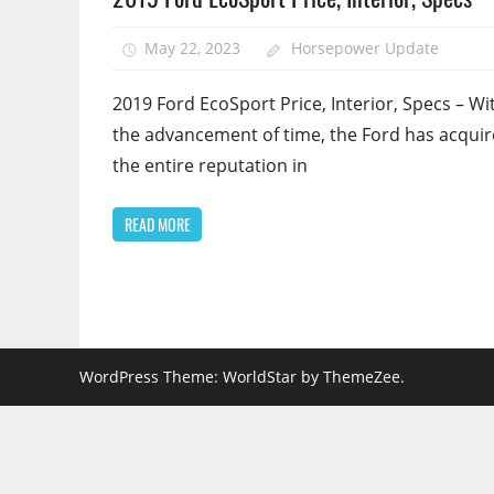
May 22, 2023
Horsepower Update
2019 Ford EcoSport Price, Interior, Specs – Wit
the advancement of time, the Ford has acqui
the entire reputation in
READ MORE
WordPress Theme: WorldStar by ThemeZee.