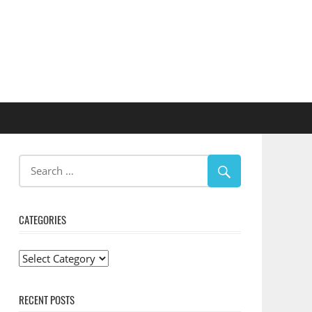
CATEGORIES
Categories
RECENT POSTS