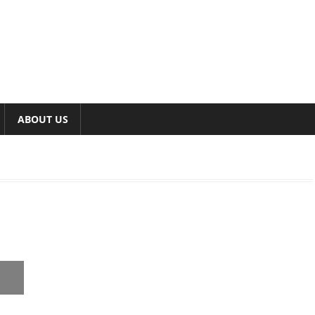
ABOUT US