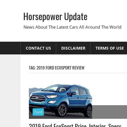
Skip
to
Horsepower Update
content
News About The Latest Cars All Around The World
CONTACT US
DISCLAIMER
TERMS OF USE
TAG:
2019 FORD ECOSPORT REVIEW
Ford
2019 Ford EcoSport Price, Interior, Specs