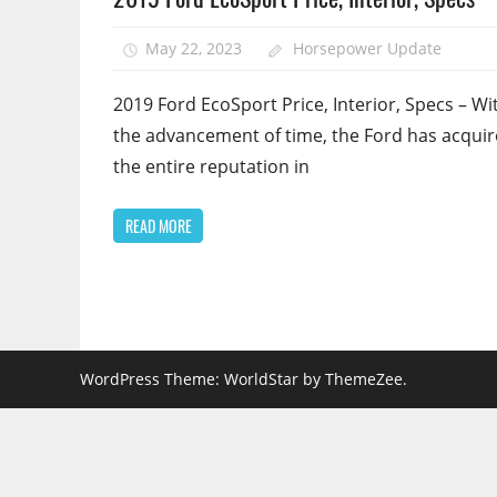
May 22, 2023
Horsepower Update
2019 Ford EcoSport Price, Interior, Specs – Wit
the advancement of time, the Ford has acqui
the entire reputation in
READ MORE
WordPress Theme: WorldStar by ThemeZee.