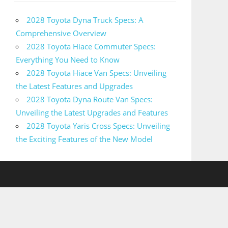
2028 Toyota Dyna Truck Specs: A
Comprehensive Overview
2028 Toyota Hiace Commuter Specs:
Everything You Need to Know
2028 Toyota Hiace Van Specs: Unveiling
the Latest Features and Upgrades
2028 Toyota Dyna Route Van Specs:
Unveiling the Latest Upgrades and Features
2028 Toyota Yaris Cross Specs: Unveiling
the Exciting Features of the New Model