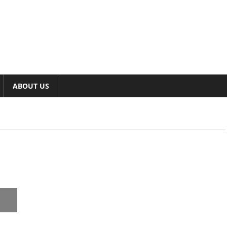
ABOUT US