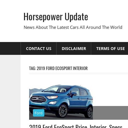
Skip
to
Horsepower Update
content
News About The Latest Cars All Around The World
CONTACT US
DISCLAIMER
TERMS OF USE
TAG:
2019 FORD ECOSPORT INTERIOR
Ford
2019 Ford EcoSport Price, Interior, Specs