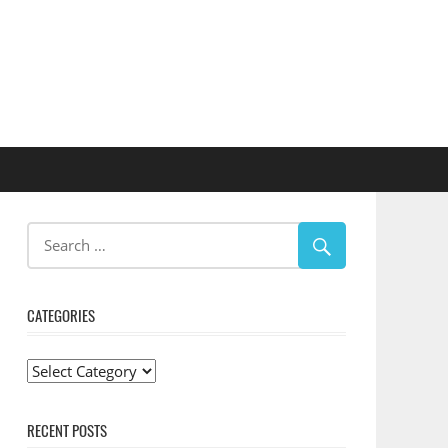
CATEGORIES
Categories
RECENT POSTS