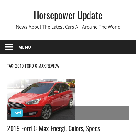
Skip
Horsepower Update
to
content
News About The Latest Cars All Around The World
MENU
TAG:
2019 FORD C MAX REVIEW
Ford
2019 Ford C-Max Energi, Colors, Specs