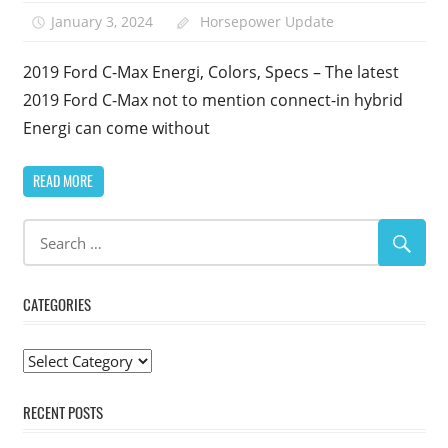
January 3, 2024
Horsepower Update
2019 Ford C-Max Energi, Colors, Specs – The latest
2019 Ford C-Max not to mention connect-in hybrid
Energi can come without
READ MORE
CATEGORIES
Categories
RECENT POSTS