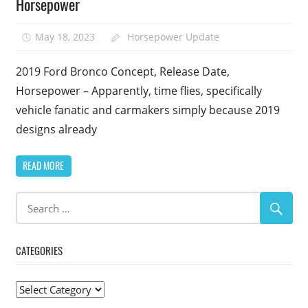
Horsepower
May 18, 2023
Horsepower Update
2019 Ford Bronco Concept, Release Date,
Horsepower – Apparently, time flies, specifically
vehicle fanatic and carmakers simply because 2019
designs already
READ MORE
CATEGORIES
Categories