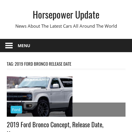
Skip
Horsepower Update
to
content
News About The Latest Cars All Around The World
MENU
TAG:
2019 FORD BRONCO RELEASE DATE
Ford
2019 Ford Bronco Concept, Release Date,