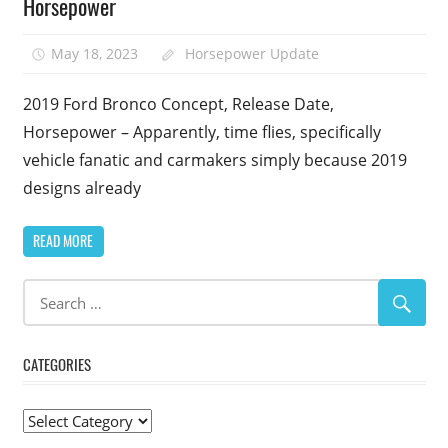
Horsepower
May 18, 2023
Horsepower Update
2019 Ford Bronco Concept, Release Date,
Horsepower – Apparently, time flies, specifically
vehicle fanatic and carmakers simply because 2019
designs already
READ MORE
CATEGORIES
Categories