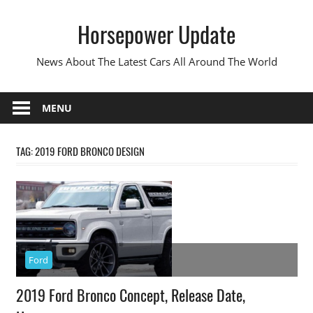
Skip
Horsepower Update
to
content
News About The Latest Cars All Around The World
MENU
TAG:
2019 FORD BRONCO DESIGN
Ford
2019 Ford Bronco Concept, Release Date,