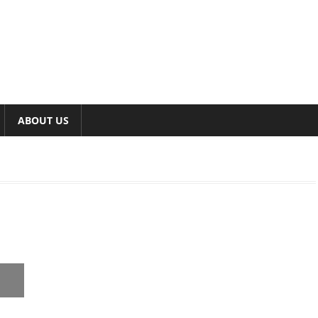
ABOUT US