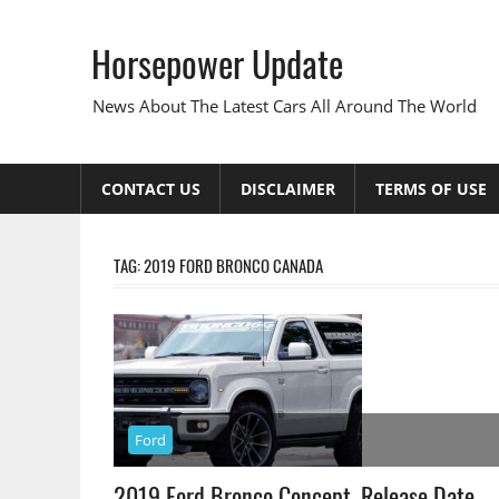
Skip
to
Horsepower Update
content
News About The Latest Cars All Around The World
CONTACT US
DISCLAIMER
TERMS OF USE
TAG:
2019 FORD BRONCO CANADA
Ford
2019 Ford Bronco Concept, Release Date,