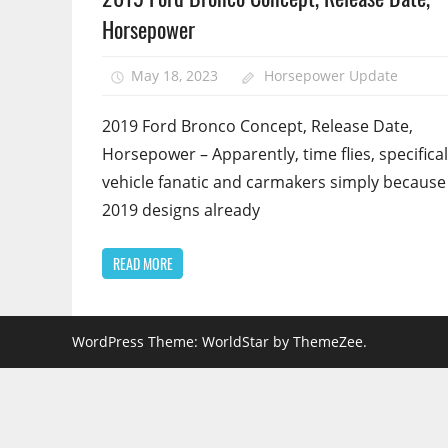
Horsepower
May 18, 2023
Horsepower Update
2019 Ford Bronco Concept, Release Date,
Horsepower – Apparently, time flies, specifical
vehicle fanatic and carmakers simply because
2019 designs already
READ MORE
WordPress Theme: WorldStar by ThemeZee.