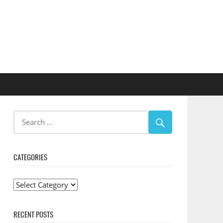
CATEGORIES
Categories
RECENT POSTS