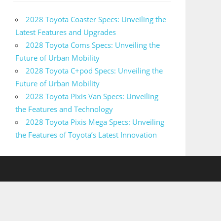
2028 Toyota Coaster Specs: Unveiling the
Latest Features and Upgrades
2028 Toyota Coms Specs: Unveiling the
Future of Urban Mobility
2028 Toyota C+pod Specs: Unveiling the
Future of Urban Mobility
2028 Toyota Pixis Van Specs: Unveiling
the Features and Technology
2028 Toyota Pixis Mega Specs: Unveiling
the Features of Toyota’s Latest Innovation